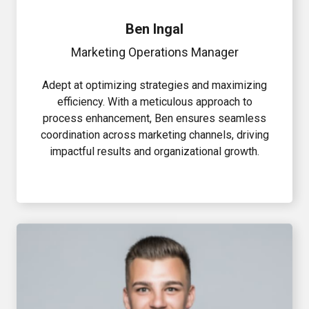
Ben Ingal
Marketing Operations Manager
Adept at optimizing strategies and maximizing
efficiency. With a meticulous approach to
process enhancement, Ben ensures seamless
coordination across marketing channels, driving
impactful results and organizational growth.