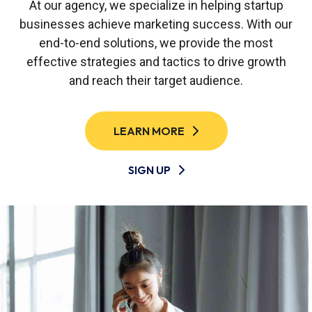
At our agency, we specialize in helping startup
businesses achieve marketing success. With our
end-to-end solutions, we provide the most
effective strategies and tactics to drive growth
and reach their target audience.
LEARN MORE
SIGN UP