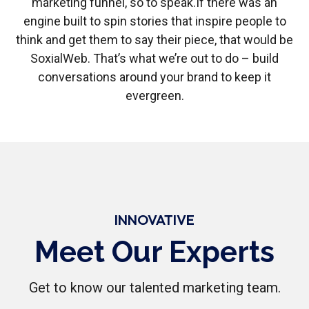
marketing funnel, so to speak.
If there was an
engine built to spin stories that inspire people to
think and get them to say their piece, that would be
SoxialWeb. That’s what we’re out to do – build
conversations around your brand to keep it
evergreen.
INNOVATIVE
Meet Our Experts
Get to know our talented marketing team.