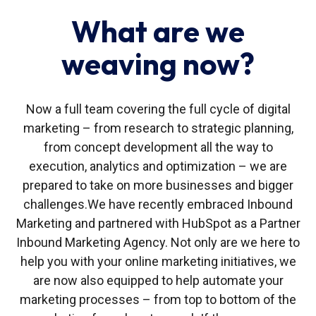
What are we
weaving now?
Now a full team covering the full cycle of digital
marketing – from research to strategic planning,
from concept development all the way to
execution, analytics and optimization – we are
prepared to take on more businesses and bigger
challenges.
We have recently embraced Inbound
Marketing and partnered with HubSpot as a Partner
Inbound Marketing Agency. Not only are we here to
help you with your online marketing initiatives, we
are now also equipped to help automate your
marketing processes – from top to bottom of the