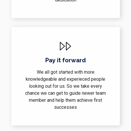
Pay it forward
We all got started with more
knowledgeable and experieced people
looking out for us. So we take every
chance we can get to guide newer team
member and help them achieve first
successes