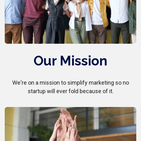
Our Mission
We're on a mission to simplify marketing so no
startup will ever fold because of it.