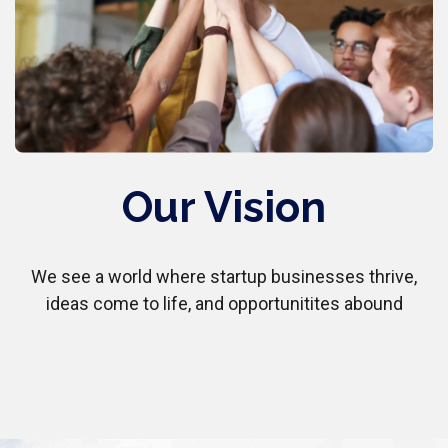
Our Vision
We see a world where startup businesses thrive,
ideas come to life, and opportunitites abound