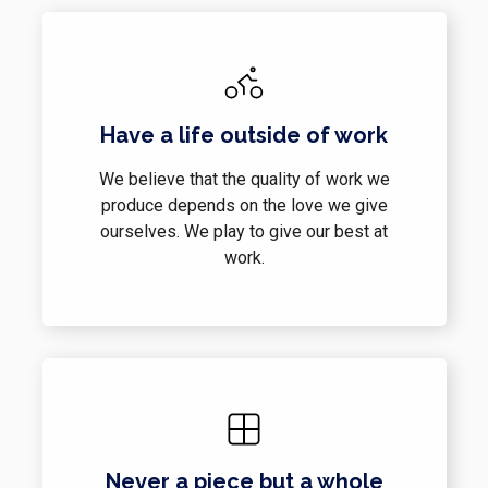
Have a life outside of work
We believe that the quality of work we
produce depends on the love we give
ourselves. We play to give our best at
work.
Never a piece but a whole