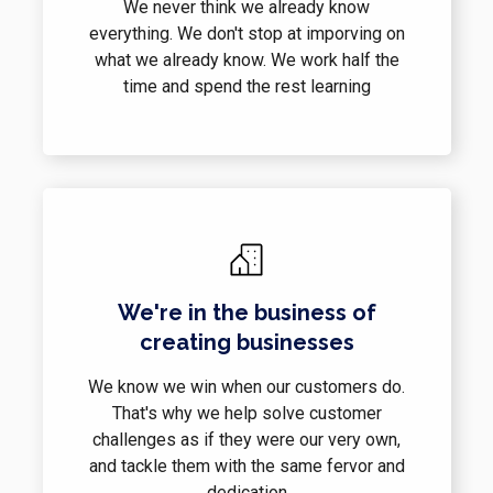
We never think we already know
everything. We don't stop at imporving on
what we already know. We work half the
time and spend the rest learning
We're in the business of
creating businesses
We know we win when our customers do.
That's why we help solve customer
challenges as if they were our very own,
and tackle them with the same fervor and
dedication