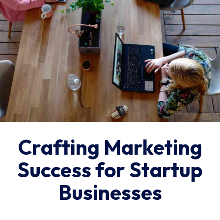
Crafting Marketing
Success for Startup
Businesses