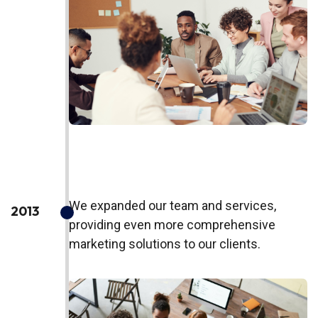
We expanded our team and services,
2013
providing even more comprehensive
marketing solutions to our clients.