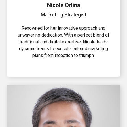
Nicole Orlina
Marketing Strategist
Renowned for her innovative approach and
unwavering dedication. With a perfect blend of
traditional and digital expertise, Nicole leads
dynamic teams to execute tailored marketing
plans from inception to triumph.