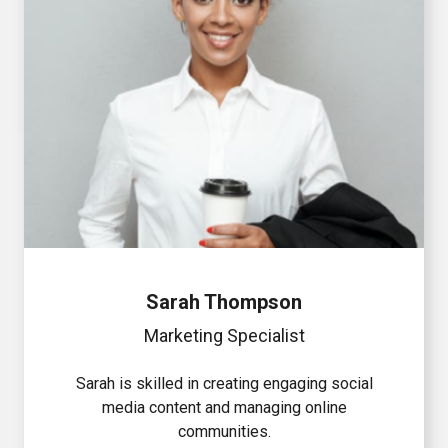
Sarah Thompson
Marketing Specialist
Sarah is skilled in creating engaging social
media content and managing online
communities.