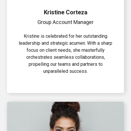
Kristine Corteza
Group Account Manager
Kristine is celebrated for her outstanding
leadership and strategic acumen. With a sharp
focus on client needs, she masterfully
orchestrates seamless collaborations,
propelling our teams and partners to
unparalleled success.