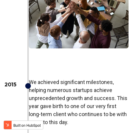
We achieved significant milestones,
2015
helping numerous startups achieve
unprecedented growth and success. This
year gave birth to one of our very first
long-term client who continues to be with
us up to this day.