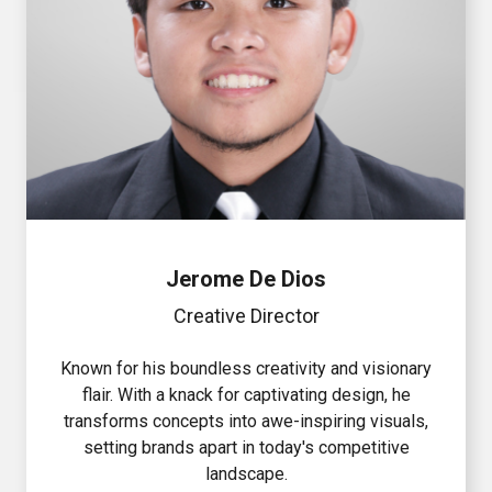
Jerome De Dios
Creative Director
Known for his boundless creativity and visionary
flair. With a knack for captivating design, he
transforms concepts into awe-inspiring visuals,
setting brands apart in today's competitive
landscape.