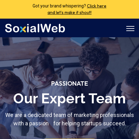
Click here
Got your brand whispering?
and let’s make it shout!
Open
PASSIONATE
Our Expert Team
We are a dedicated team of marketing professionals
with a passion for helping startups succeed.