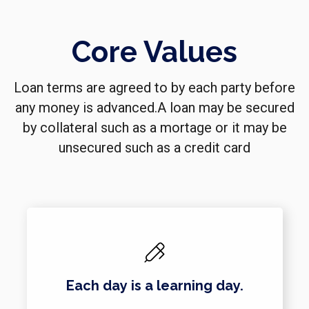
Core Values
Loan terms are agreed to by each party before
any money is advanced.A loan may be secured
by collateral such as a mortage or it may be
unsecured such as a credit card
Each day is a learning day.