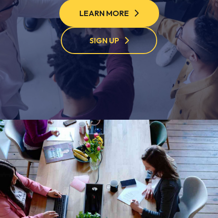
LEARN MORE
SIGN UP