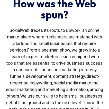
How was the Web
spun?
SoxialWeb traces its roots to Upwork, an online
marketplace where freelancers are matched with
startups and small businesses that require
services.
From a one-man show, we grew into a
team of expert marketers, each equipped with
tools that are essential to drive business success
in our current landscape: marketing strategy,
funnels development, content strategy, direct-
response copywriting, social media marketing,
email marketing and marketing automation, among
others.
We use our skills to help small businesses
get off the ground and to the next level. This is the