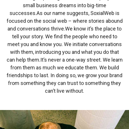
small business dreams into big-time
successes.
As our name suggests, SoxialWeb is
focused on the social web – where stories abound
and conversations thrive.
We know it’s the place to
tell your story. We find the people who need to
meet you and know you. We initiate conversations
with them, introducing you and what you do that
can help them.
It’s never a one-way street. We learn
from them as much we educate them. We build
friendships to last. In doing so, we grow your brand
from something they can trust to something they
can’t live without.