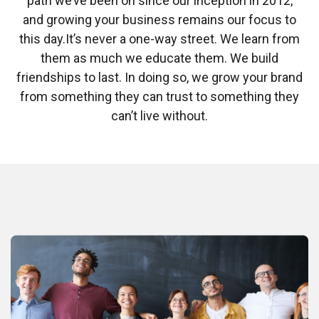
path we’ve been on since our inception in 2012,
and growing your business remains our focus to
this day.
It’s never a one-way street. We learn from
them as much we educate them. We build
friendships to last. In doing so, we grow your brand
from something they can trust to something they
can’t live without.