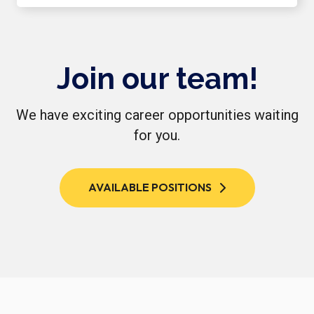
Join our team!
We have exciting career opportunities waiting
for you.
AVAILABLE POSITIONS