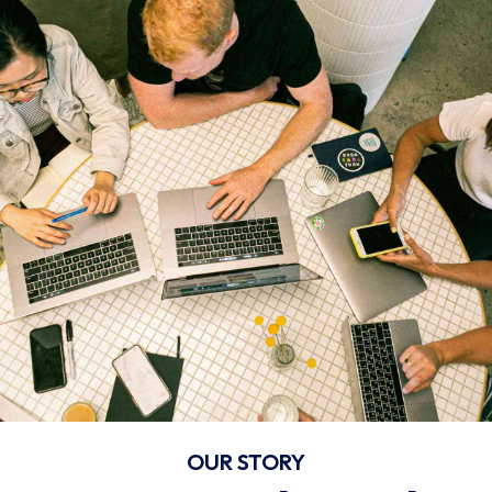
OUR STORY