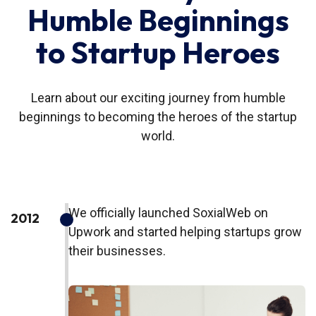
Humble Beginnings
to Startup Heroes
Learn about our exciting journey from humble
beginnings to becoming the heroes of the startup
world.
We officially launched SoxialWeb on
2012
Upwork and started helping startups grow
their businesses.