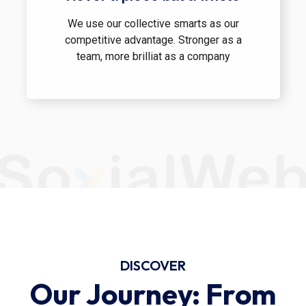
We use our collective smarts as our
competitive advantage. Stronger as a
team, more brilliat as a company
DISCOVER
Our Journey: From