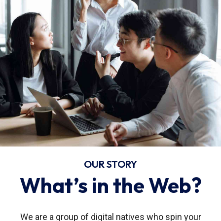
OUR STORY
What’s in the Web?
We are a group of digital natives who spin your