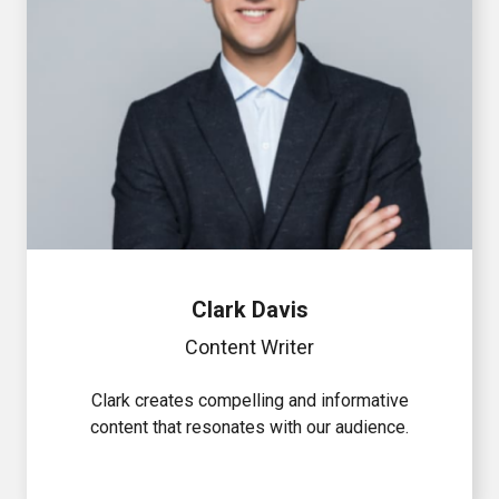
Clark Davis
Content Writer
Clark creates compelling and informative
content that resonates with our audience.