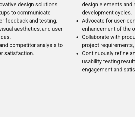
ovative design solutions.
design elements and m
ckups to communicate
development cycles.
er feedback and testing.
Advocate for user-cen
isual aesthetics, and user
enhancement of the ov
ices.
Collaborate with prod
 and competitor analysis to
project requirements, p
 satisfaction.
Continuously refine a
usability testing resul
engagement and satis