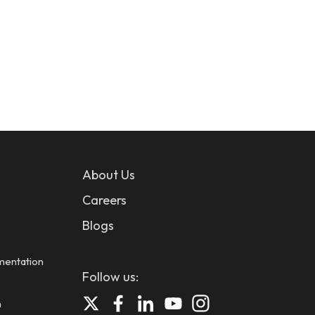
About Us
Careers
Blogs
mentation
Follow us:
n