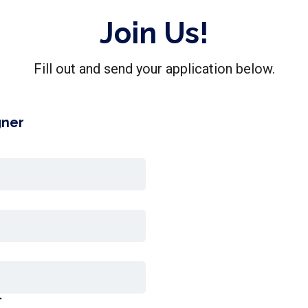
Join Us!
Fill out and send your application below.
gner
r