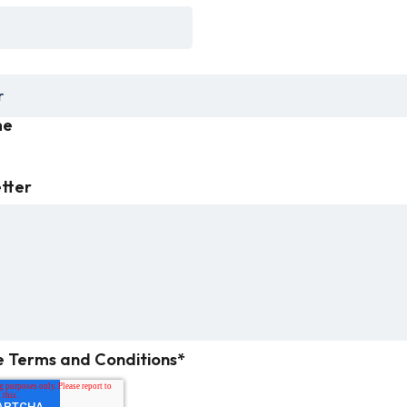
me
etter
e Terms and Conditions
*