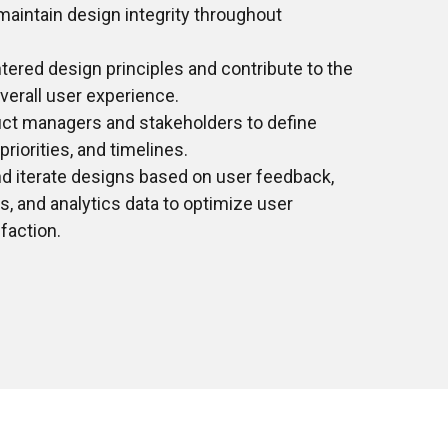
aintain design integrity throughout
tered design principles and contribute to the
erall user experience.
uct managers and stakeholders to define
riorities, and timelines.
nd iterate designs based on user feedback,
ts, and analytics data to optimize user
faction.