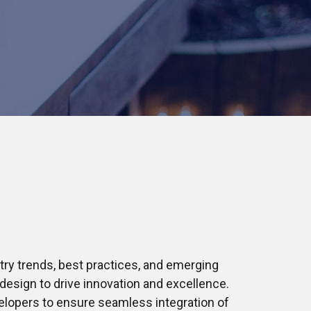
try trends, best practices, and emerging
design to drive innovation and excellence.
elopers to ensure seamless integration of