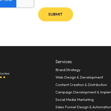
Services
Brand Strategy
Web Design & Development
Content Creation & Distribution
Campaign Development & Imple
Social Media Marketing
Sales Funnel Design & Automatio