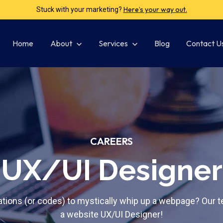
Click here and let’s make it shout!
Got your brand whispering?
Home
Show submenu for About
About
Show submenu for Services
Services
Blog
Contact U
CAREERS
UX/UI Designer
tions (or codes) to mystically whip up a webpage? Our te
a website UX/UI Designer!