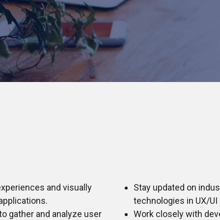
experiences and visually
Stay updated on indus
applications.
technologies in UX/UI 
to gather and analyze user
Work closely with dev