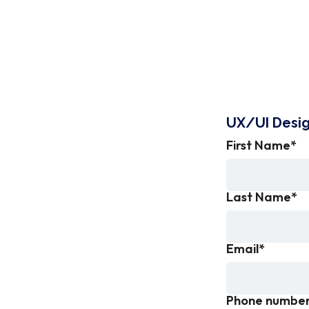
UX/UI Desi
First Name
*
Last Name
*
Email
*
Phone numbe