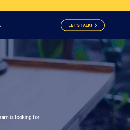
s
LET'S TALK!
am is looking for