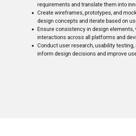
requirements and translate them into inn
Create wireframes, prototypes, and mo
design concepts and iterate based on us
Ensure consistency in design elements, v
interactions across all platforms and dev
Conduct user research, usability testing,
inform design decisions and improve user