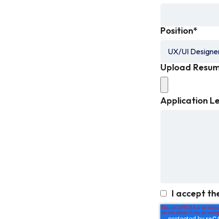
Position
*
Upload Resu
Application L
I accept th