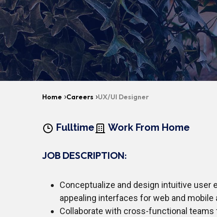
›
›
Home
Careers
UX/UI Designer
Fulltime
Work From Home
JOB DESCRIPTION:
Conceptualize and design intuitive user 
appealing interfaces for web and mobile 
Collaborate with cross-functional teams 