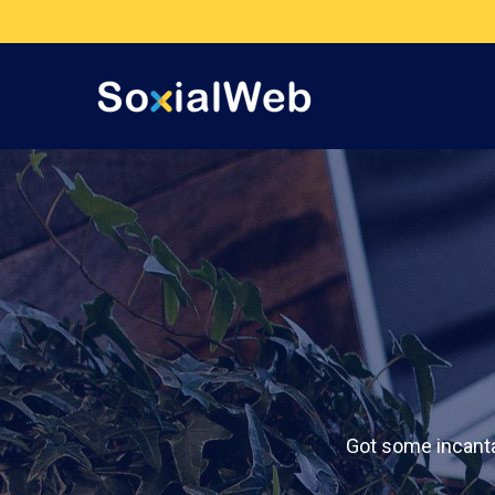
Got some incanta